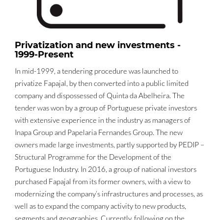
Privatization and new investments -
1999-Present
In mid-1999, a tendering procedure was launched to
privatize Fapajal, by then converted into a public limited
company and dispossessed of Quinta da Abelheira. The
tender was won by a group of Portuguese private investors
with extensive experience in the industry as managers of
Inapa Group and Papelaria Fernandes Group. The new
owners made large investments, partly supported by PEDIP –
Structural Programme for the Development of the
Portuguese Industry. In 2016, a group of national investors
purchased Fapajal from its former owners, with a view to
modernizing the company’s infrastructures and processes, as
well as to expand the company activity to new products,
segments and geographies. Currently, following on the