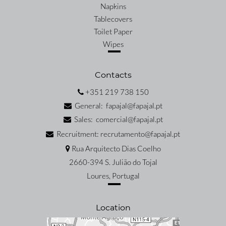
Napkins
Tablecovers
Toilet Paper
Wipes
Contacts
+351 219 738 150
General: fapajal@fapajal.pt
Sales: comercial@fapajal.pt
Recruitment: recrutamento@fapajal.pt
Rua Arquitecto Dias Coelho
2660-394 S. Julião do Tojal
Loures, Portugal
Location