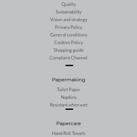
Quality
Sustainability
Vision and strategy
Privacy Policy
General conditions
Cookies Policy
Shopping guide
Complaint Channel
Papermaking
Toilet Paper
Napkins
Resistant when wet
Papercare
Hand Roll Towels