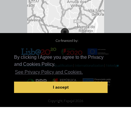
Co-financed by:
By clicking I Agree you agree to the Privacy
and Cookies Policy.
Productive Innovation
|
Qualification
|
Internationalization
|
Netedge
See Privacy Policy and Cookies.
I accept
Decarbonization
Copyright, Fapajal 2026