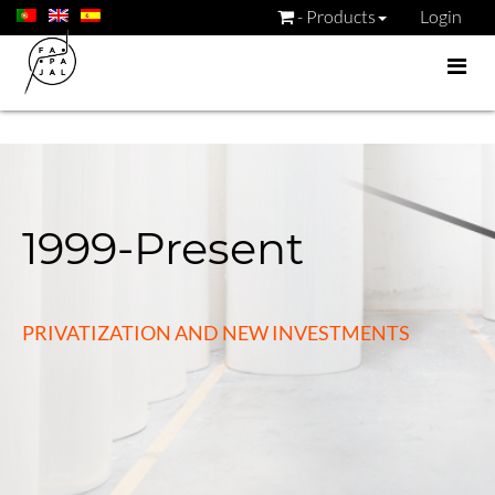
- Products
Login
1999-Present
PRIVATIZATION AND NEW INVESTMENTS