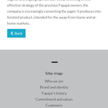
effective strategy of the previous Fapajal owners, the
company is increasingly converting the paper it produces into
finished product, intended for the away-from-home and at-
home markets.
Back
Site map
Who we are
Brand and identity
Fapajal´s history
Commitment and values
Customers