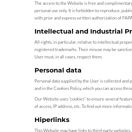
The access to the Website is free and complimentary to
personal use only. It is forbidden to reproduce, publ
with prior and express written authorization of FAP
Intellectual and Industrial P
All rights, in particular, relative to intellectual pr
registered trademarks. Their misuse may be sanctione
User must, in all cases, respect them.
Personal data
Personal data supplied by the User is collected and 
and in the Cookies Policy, which you can access thro
Our Website uses “cookies” to ensure several features
of access, IP address, etc. To find out more informat
Hiperlinks
This Website may have links to third-party websites. 