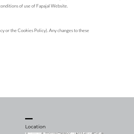
conditions of use of Fapajal Website.
icy or the Cookies Policy). Any changes to these
Location