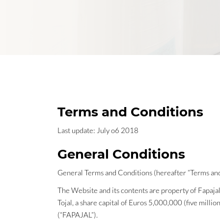
Terms and Conditions
Last update: July o6 2018
General Conditions
General Terms and Conditions (hereafter “Terms and
The Website and its contents are property of Fapaja
Tojal, a share capital of Euros 5,000,000 (five mill
(“FAPAJAL”).