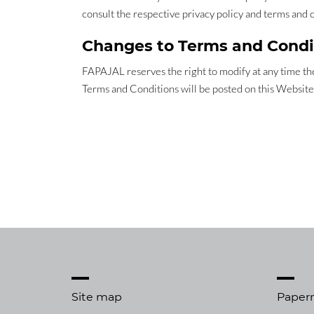
consult the respective privacy policy and terms and 
Changes to Terms and Condi
FAPAJAL reserves the right to modify at any time the
Terms and Conditions will be posted on this Website
Site map
Paper