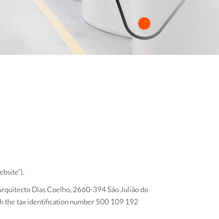
bsite”).
 Arquitecto Dias Coelho, 2660-394 São Julião do
ith the tax identification number 500 109 192