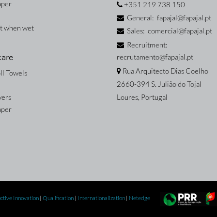
aper
+351 219 738 150
General: fapajal@fapajal.pt
nt when wet
Sales: comercial@fapajal.pt
Recruitment:
recrutamento@fapajal.pt
care
Rua Arquitecto Dias Coelho
ll Towels
2660-394 S. Julião do Tojal
vers
Loures, Portugal
aper
ctive Innovation
|
Qualification
|
Internationalization
|
Netedge