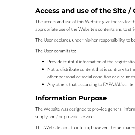
Access and use of the Site /
The access and use of this Website give the visitor th
appropriate use of the Website’s contents and to st
The User declares, under his/her responsibility, to b
The User commits to:
Provide truthful information of the registrati
Not to distribute content that is contrary to the
other personal or social condition or circumst
Any others that, according to FAPAJAL’s criter
Information Purpose
The Website was designed to provide general informa
supply and / or provide services.
This Website aims to inform; however, the permanent