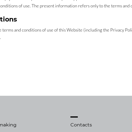
conditions of use. The present information refers only to the terms and 
tions
 terms and conditions of use of this Website (including the Privacy Pol
.
making
Contacts