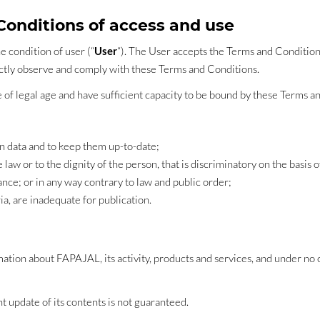
 Conditions of access and use
e condition of user (“
User
“). The User accepts the Terms and Condition
rictly observe and comply with these Terms and Conditions.
e of legal age and have sufficient capacity to be bound by these Terms a
on data and to keep them up-to-date;
 law or to the dignity of the person, that is discriminatory on the basis o
ance; or in any way contrary to law and public order;
ia, are inadequate for publication.
tion about FAPAJAL, its activity, products and services, and under no c
 update of its contents is not guaranteed.