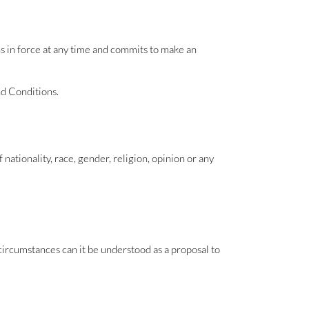
s in force at any time and commits to make an
nd Conditions.
f nationality, race, gender, religion, opinion or any
ircumstances can it be understood as a proposal to