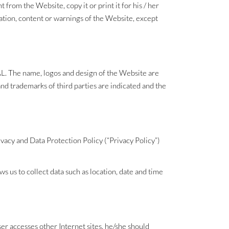
from the Website, copy it or print it for his / her
mation, content or warnings of the Website, except
AJAL. The name, logos and design of the Website are
nd trademarks of third parties are indicated and the
vacy and Data Protection Policy (“Privacy Policy”)
s us to collect data such as location, date and time
ser accesses other Internet sites, he/she should