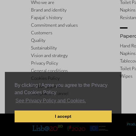
Who we are
Toilet P
Brand and identity
Napkins
Fapajal´s history
Resista
Commitment and values
Customers
Paper
Quality
Hand Ro
Sustainability
Napkins
Vision and strategy
Tableco
Privacy Policy
Toilet P
General conditions
Wipes
Cookies Policy
By clicking I Agree you agree to the Privacy
Shopping guide
and Cookies Policy.
Complaint Channel
See Privacy Policy and Cookies.
I accept
Co-financed by:
Produ