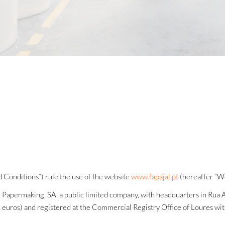
 Conditions”) rule the use of the website
www.fapajal.pt
(hereafter “We
l Papermaking, SA, a public limited company, with headquarters in Rua
ion euros) and registered at the Commercial Registry Office of Loures w