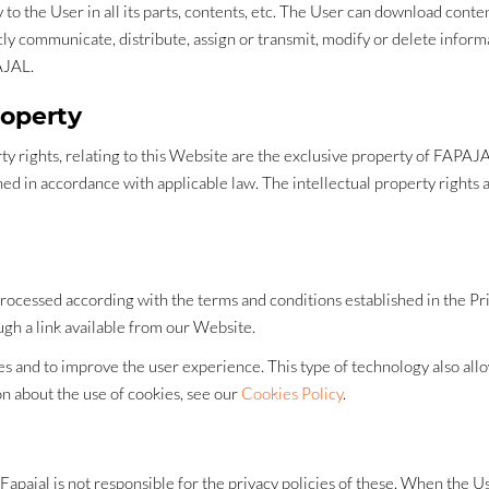
 the User in all its parts, contents, etc. The User can download content 
icly communicate, distribute, assign or transmit, modify or delete infor
AJAL.
roperty
operty rights, relating to this Website are the exclusive property of FAP
d in accordance with applicable law. The intellectual property rights a
processed according with the terms and conditions established in the Pri
ugh a link available from our Website.
 and to improve the user experience. This type of technology also allow
ion about the use of cookies, see our
Cookies Policy
.
Fapajal is not responsible for the privacy policies of these. When the U