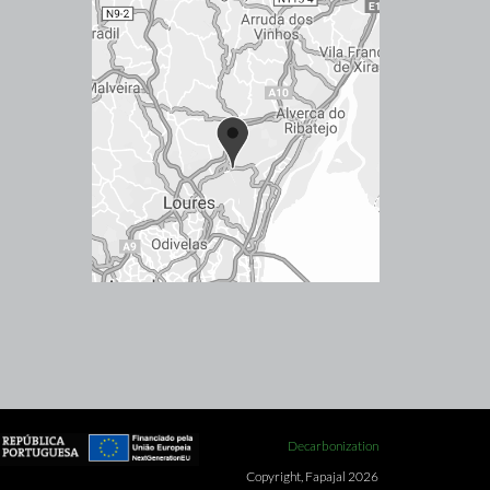
Decarbonization
Copyright, Fapajal 2026