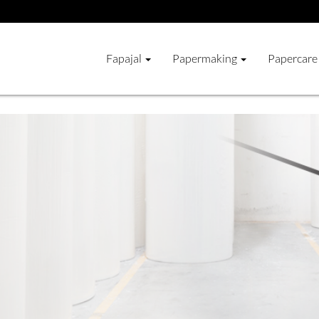
Fapajal
Papermaking
Papercare