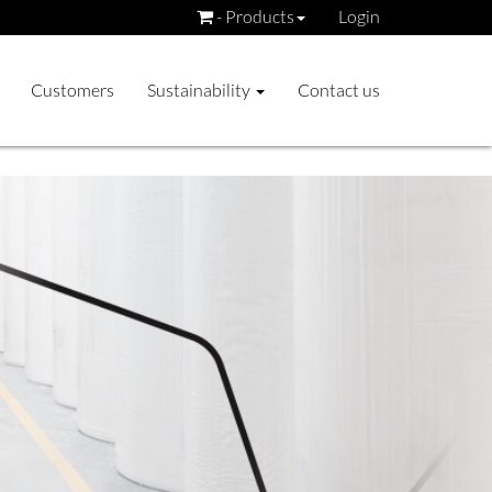
- Products
Login
Customers
Sustainability
Contact us