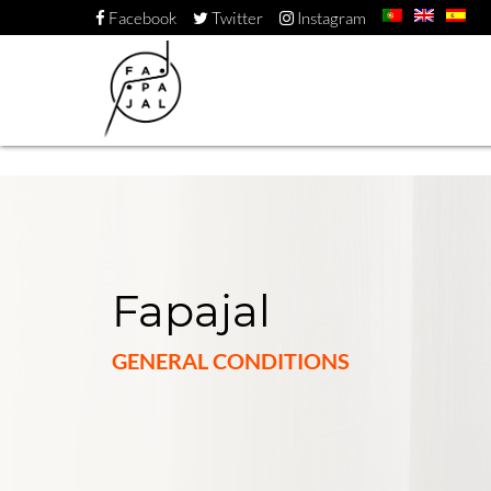
Facebook
Twitter
Instagram
Fapajal
GENERAL CONDITIONS