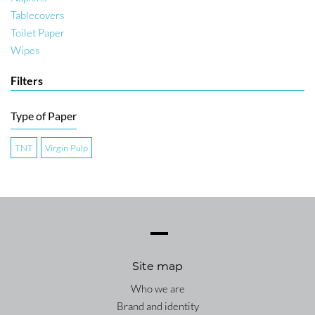
Tablecovers
Toilet Paper
Wipes
Filters
Type of Paper
TNT
Virgin Pulp
Site map
Who we are
Brand and identity