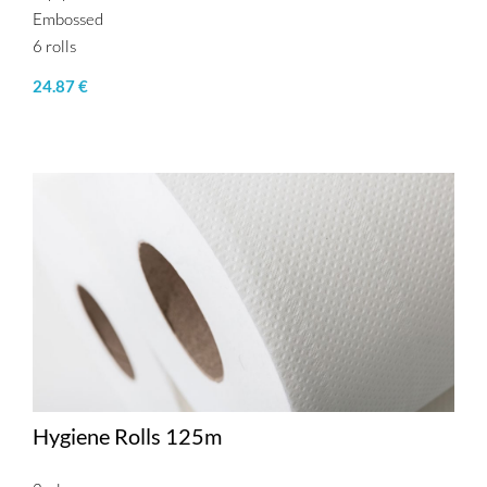
Embossed
6 rolls
24.87 €
Hygiene Rolls 125m