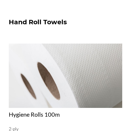
Hand Roll Towels
Hygiene Rolls 100m
2-ply