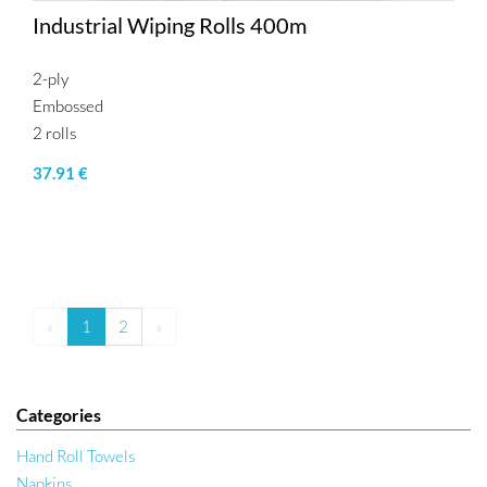
Industrial Wiping Rolls 400m
2-ply
Embossed
2 rolls
37.91 €
«
1
2
»
Categories
Hand Roll Towels
Napkins