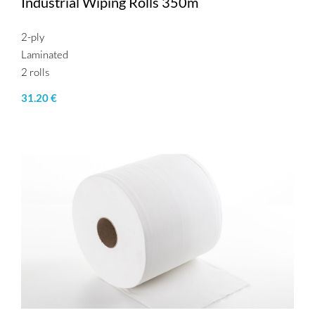
Industrial Wiping Rolls 350m
2-ply
Laminated
2 rolls
31.20 €