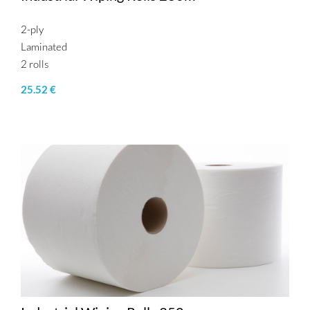
2-ply
Laminated
2 rolls
25.52 €