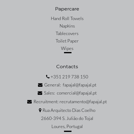
Papercare
Hand Roll Towels
Napkins
Tablecovers
Toilet Paper
Wipes
Contacts
+351 219 738 150
General: fapajal@fapajal.pt
Sales: comercial@fapajal.pt
Recruitment: recrutamento@fapajal.pt
Rua Arquitecto Dias Coelho
2660-394 S. Julião do Tojal
Loures, Portugal