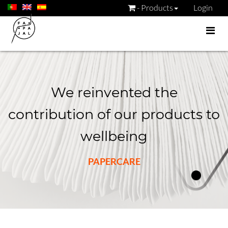
- Products
Login
We reinvented the
contribution of our products to
wellbeing
PAPERCARE