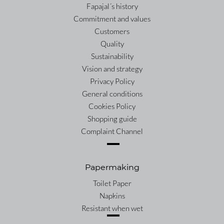
Fapajal´s history
Commitment and values
Customers
Quality
Sustainability
Vision and strategy
Privacy Policy
General conditions
Cookies Policy
Shopping guide
Complaint Channel
Papermaking
Toilet Paper
Napkins
Resistant when wet