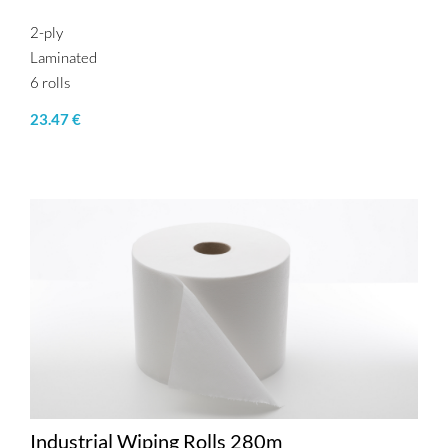
2-ply
Laminated
6 rolls
23.47 €
Industrial Wiping Rolls 280m