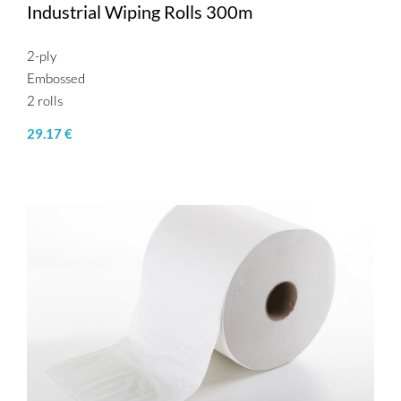
Industrial Wiping Rolls 300m
2-ply
Embossed
2 rolls
29.17 €