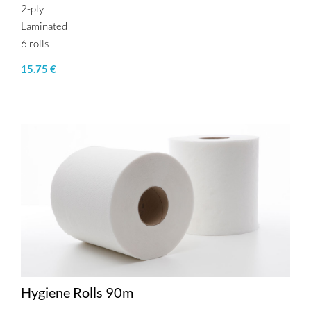
2-ply
Laminated
6 rolls
15.75 €
Hygiene Rolls 90m