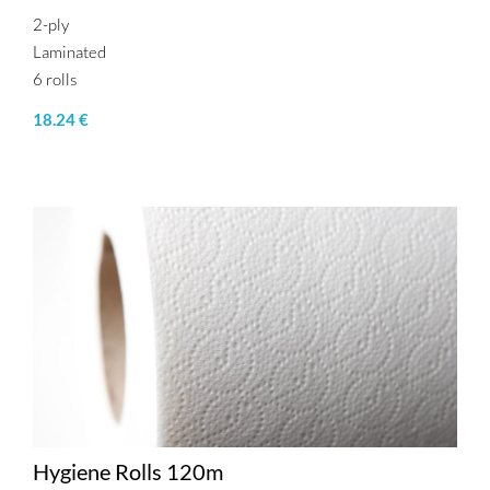
2-ply
Laminated
6 rolls
18.24 €
Hygiene Rolls 120m