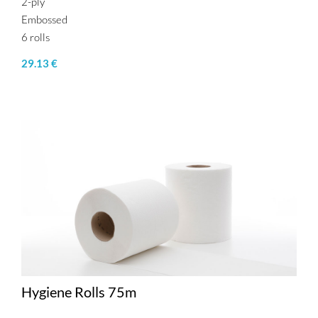
2-ply
Embossed
6 rolls
29.13 €
Hygiene Rolls 75m