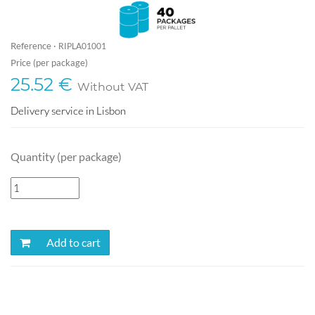
Reference ·
RIPLA01001
Price (per package)
25.52 €
Without VAT
Delivery service in Lisbon
Quantity (per package)
Add to cart