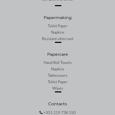
Papermaking
Toilet Paper
Napkins
Resistant when wet
Papercare
Hand Roll Towels
Napkins
Tablecovers
Toilet Paper
Wipes
Contacts
+351 219 738 150