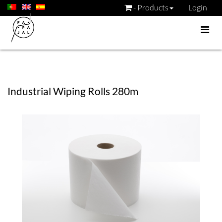
- Products
Login
Industrial Wiping Rolls 280m