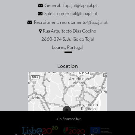
General: fapajal@fapajal.pt
Sales: comercial@fapajal.pt
Recruitment: recrutamento@fapajal.pt
Rua Arquitecto Dias Coelho
2660-394 S. Julião do Tojal
Loures, Portugal
Location
Co-financed by: