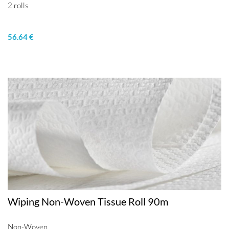
2 rolls
56.64 €
Wiping Non-Woven Tissue Roll 90m
Non-Woven