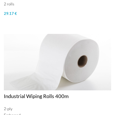
2 rolls
29.17 €
Industrial Wiping Rolls 400m
2-ply