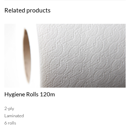
Related products
Hygiene Rolls 120m
2-ply
Laminated
6 rolls