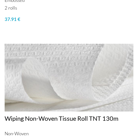
Embossed
2 rolls
37.91 €
Wiping Non-Woven Tissue Roll TNT 130m
Non-Woven