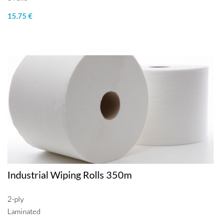
15.75 €
Industrial Wiping Rolls 350m
2-ply
Laminated