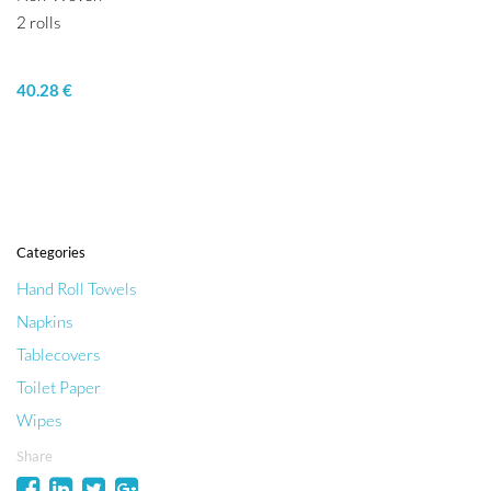
2 rolls
40.28 €
Categories
Hand Roll Towels
Napkins
Tablecovers
Toilet Paper
Wipes
Share