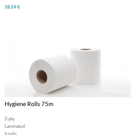
18.24 €
Hygiene Rolls 75m
2-ply
Laminated
6 rolls