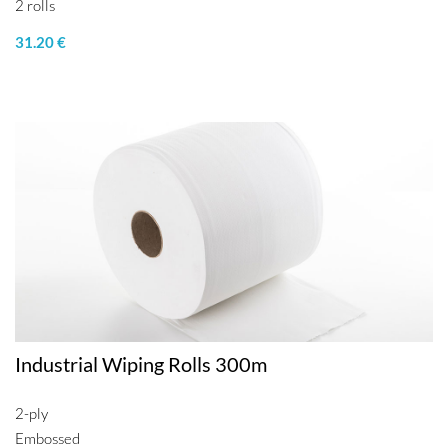
2 rolls
31.20 €
Industrial Wiping Rolls 300m
2-ply
Embossed