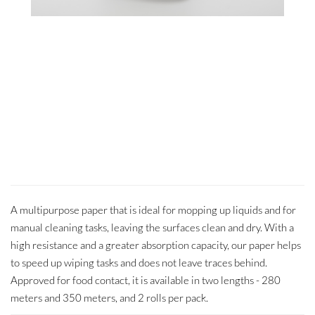
A multipurpose paper that is ideal for mopping up liquids and for
manual cleaning tasks, leaving the surfaces clean and dry. With a
high resistance and a greater absorption capacity, our paper helps
to speed up wiping tasks and does not leave traces behind.
Approved for food contact, it is available in two lengths - 280
meters and 350 meters, and 2 rolls per pack.