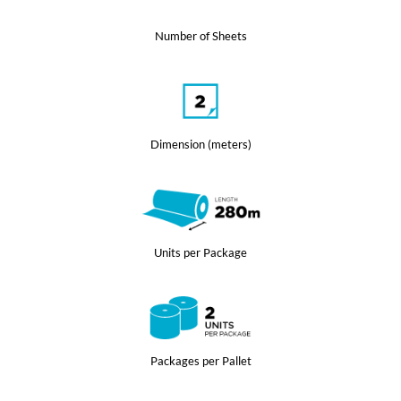
Number of Sheets
Dimension (meters)
Units per Package
Packages per Pallet