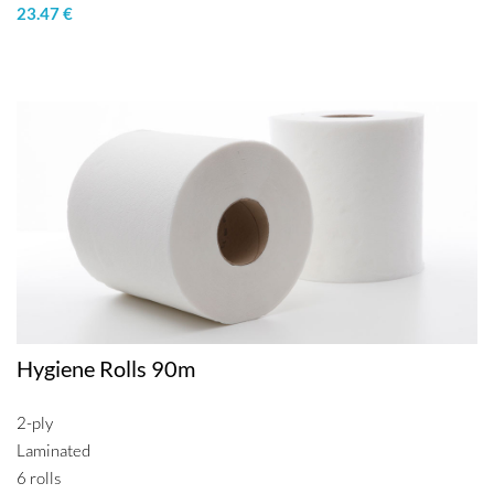
23.47 €
Hygiene Rolls 90m
2-ply
Laminated
6 rolls