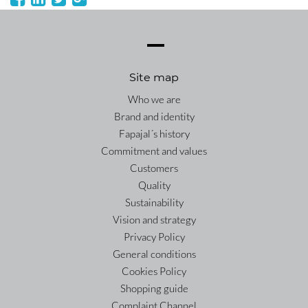
Site map
Who we are
Brand and identity
Fapajal´s history
Commitment and values
Customers
Quality
Sustainability
Vision and strategy
Privacy Policy
General conditions
Cookies Policy
Shopping guide
Complaint Channel