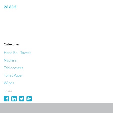
26.63 €
Categories
Hand Roll Towels
Napkins
Tablecovers
Toilet Paper
Wipes
Share