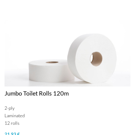
Jumbo Toilet Rolls 120m
2-ply
Laminated
12 rolls
21.93 €