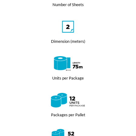
Number of Sheets
Dimension (meters)
Units per Package
Packages per Pallet