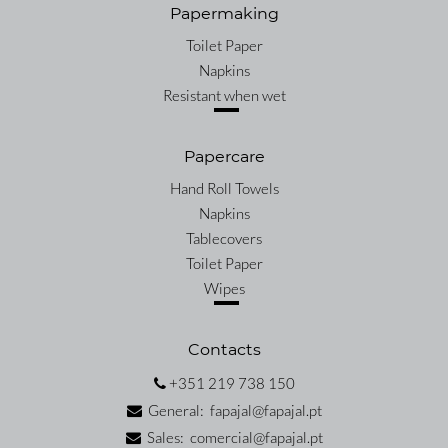
Papermaking
Toilet Paper
Napkins
Resistant when wet
Papercare
Hand Roll Towels
Napkins
Tablecovers
Toilet Paper
Wipes
Contacts
+351 219 738 150
General: fapajal@fapajal.pt
Sales: comercial@fapajal.pt