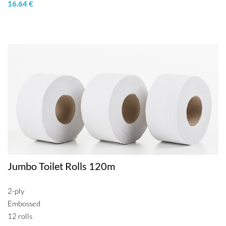
16.64 €
Jumbo Toilet Rolls 120m
2-ply
Embossed
12 rolls