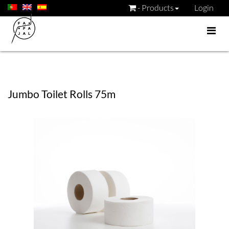
- Products
Login
Jumbo Toilet Rolls 75m