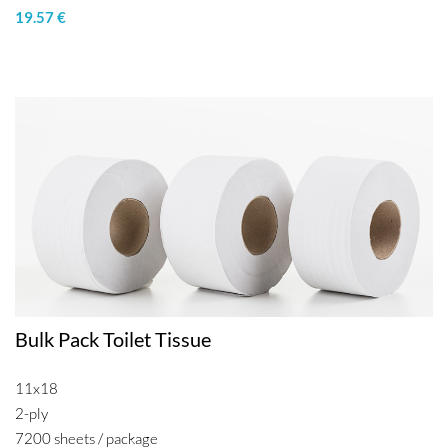
19.57 €
Bulk Pack Toilet Tissue
11x18
2-ply
7200 sheets / package