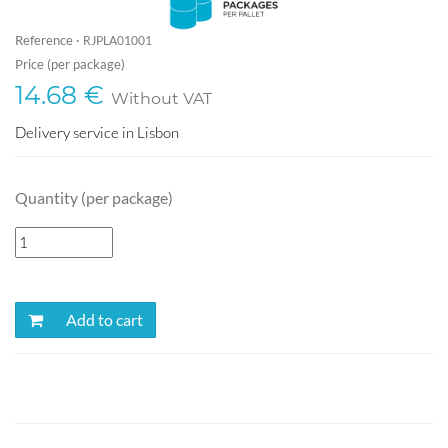
Reference ·
RJPLA01001
Price (per package)
14.68 €
Without VAT
Delivery service in Lisbon
Quantity (per package)
Add to cart