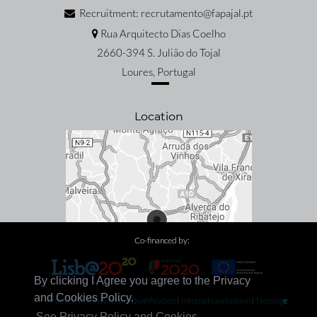
Recruitment: recrutamento@fapajal.pt
Rua Arquitecto Dias Coelho
2660-394 S. Julião do Tojal
Loures, Portugal
Location
Co-financed by:
By clicking I Agree you agree to the Privacy
and Cookies Policy.
Productive Innovation
|
Qualification
|
Internationalization
|
Netedge
See Privacy Policy and Cookies.