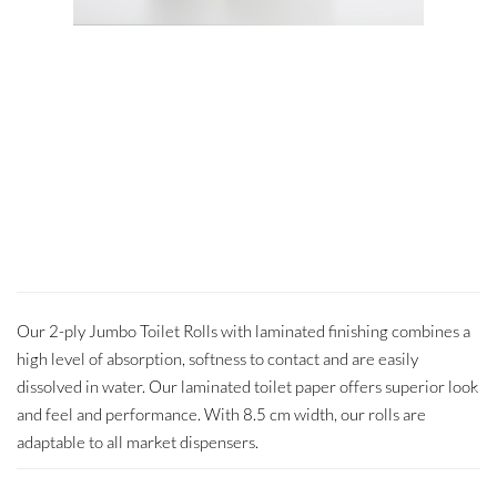
Our 2-ply Jumbo Toilet Rolls with laminated finishing combines a
high level of absorption, softness to contact and are easily
dissolved in water. Our laminated toilet paper offers superior look
and feel and performance. With 8.5 cm width, our rolls are
adaptable to all market dispensers.