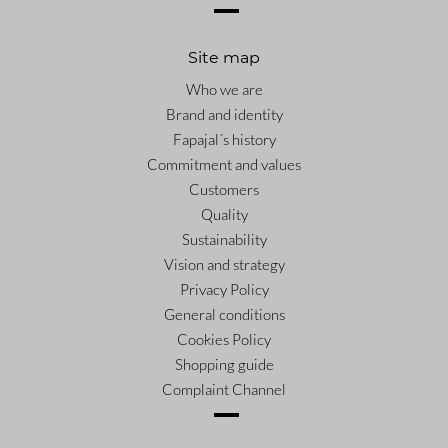
Site map
Who we are
Brand and identity
Fapajal´s history
Commitment and values
Customers
Quality
Sustainability
Vision and strategy
Privacy Policy
General conditions
Cookies Policy
Shopping guide
Complaint Channel