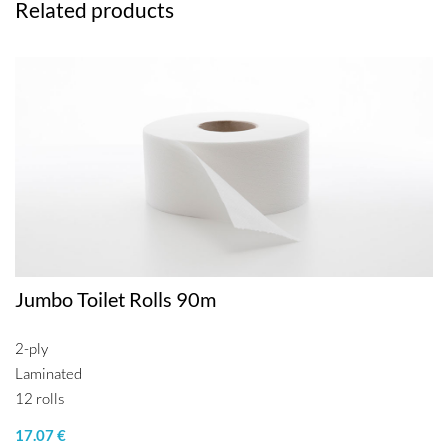
Related products
Jumbo Toilet Rolls 90m
2-ply
Laminated
12 rolls
17.07 €