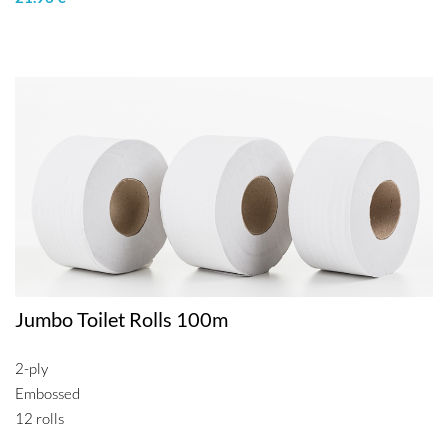
Jumbo Toilet Rolls 100m
2-ply
Embossed
12 rolls