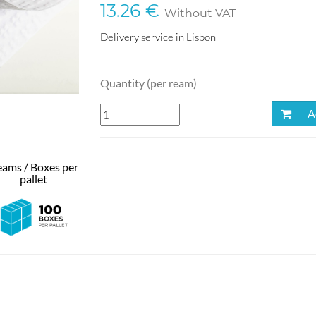
13.26 €
Without VAT
Delivery service in Lisbon
Quantity (per ream)
Ad
ams / Boxes per
pallet