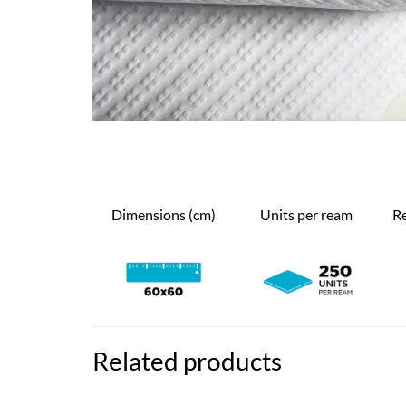
Dimensions (cm)
Units per ream
Re
Related products