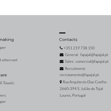
making
Contacts
aper
+351 219 738 150
General: fapajal@fapajal.pt
nt when wet
Sales: comercial@fapajal.pt
Recruitment:
recrutamento@fapajal.pt
care
Rua Arquitecto Dias Coelho
ll Towels
2660-394 S. Julião do Tojal
vers
Loures, Portugal
aper