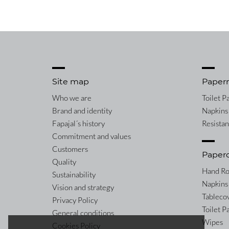
Site map
Paper
Who we are
Toilet P
Brand and identity
Napkins
Fapajal´s history
Resista
Commitment and values
Customers
Paper
Quality
Hand Ro
Sustainability
Napkins
Vision and strategy
Tableco
Privacy Policy
Toilet P
General conditions
Wipes
Cookies Policy