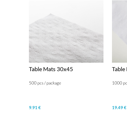
Table Mats 30x45
Table
500 pcs / package
1000 pc
9.91 €
19.49 €