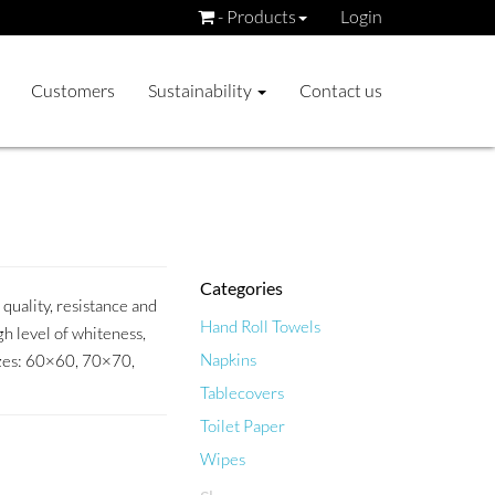
- Products
Login
Customers
Sustainability
Contact us
Categories
quality, resistance and
Hand Roll Towels
h level of whiteness,
Napkins
sizes: 60×60, 70×70,
Tablecovers
Toilet Paper
Wipes