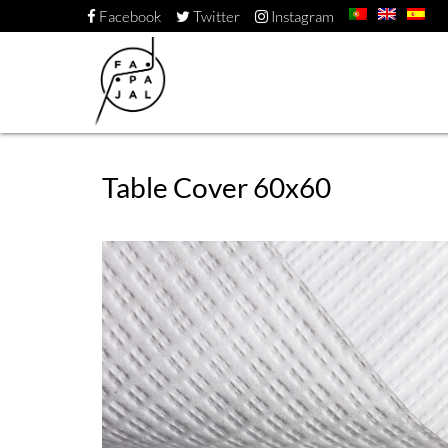
Facebook
Twitter
Instagram
Table Cover 60x60