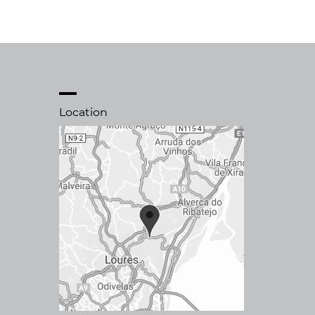
Location