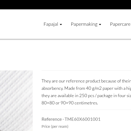
Fapajal
Papermaking
Papercare
They are our reference product because of their 
absorbency. Made from 40 g/m2 paper with a hig
they are available in 250 pcs / package in four 
80×80 or 90×90 centimetres.
Reference ·
TME60X6001001
Price (per ream)