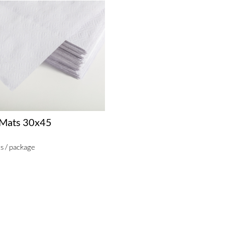
 Mats 30x45
s / package