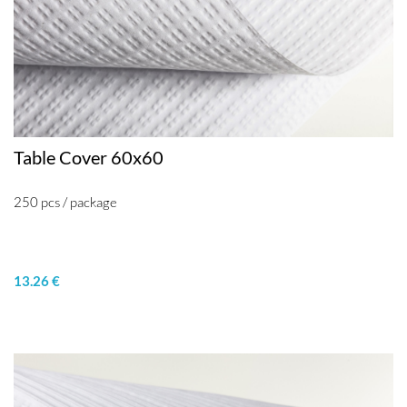
Table Cover 60x60
250 pcs / package
13.26 €