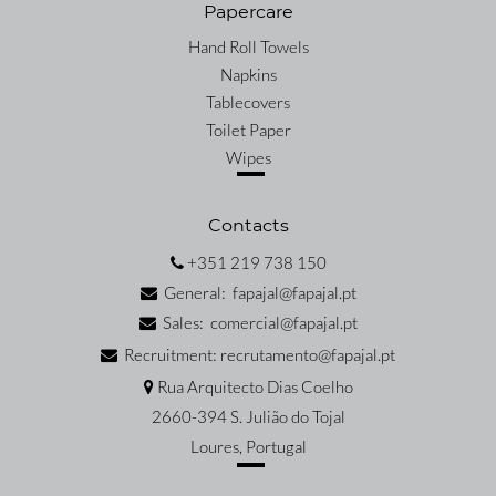
Papercare
Hand Roll Towels
Napkins
Tablecovers
Toilet Paper
Wipes
Contacts
+351 219 738 150
General: fapajal@fapajal.pt
Sales: comercial@fapajal.pt
Recruitment: recrutamento@fapajal.pt
Rua Arquitecto Dias Coelho
2660-394 S. Julião do Tojal
Loures, Portugal