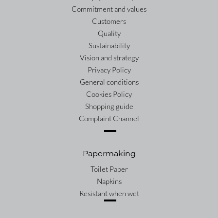
Commitment and values
Customers
Quality
Sustainability
Vision and strategy
Privacy Policy
General conditions
Cookies Policy
Shopping guide
Complaint Channel
Papermaking
Toilet Paper
Napkins
Resistant when wet