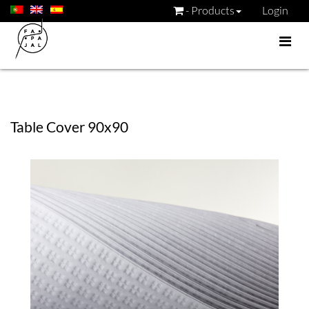
- Products
Login
Table Cover 90x90