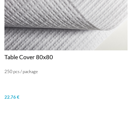
Table Cover 80x80
250 pcs / package
22.76 €