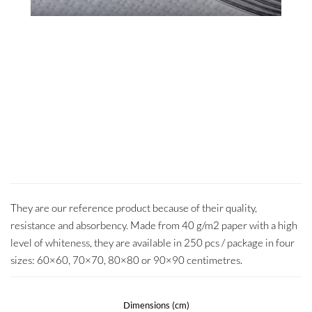
They are our reference product because of their quality,
resistance and absorbency. Made from 40 g/m2 paper with a high
level of whiteness, they are available in 250 pcs / package in four
sizes: 60×60, 70×70, 80×80 or 90×90 centimetres.
Dimensions (cm)