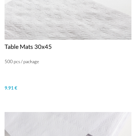
Table Mats 30x45
500 pcs / package
9.91 €