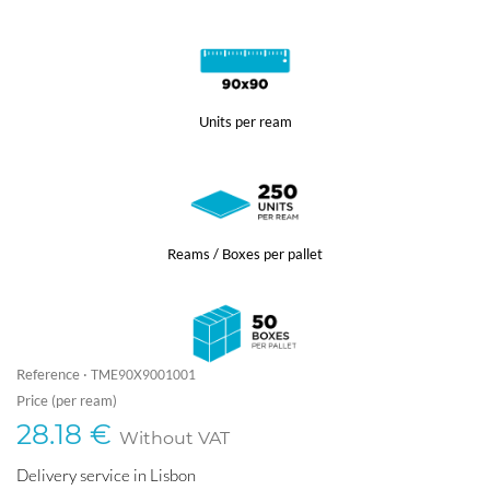
Units per ream
Reams / Boxes per pallet
Reference ·
TME90X9001001
Price (per ream)
28.18 €
Without VAT
Delivery service in Lisbon