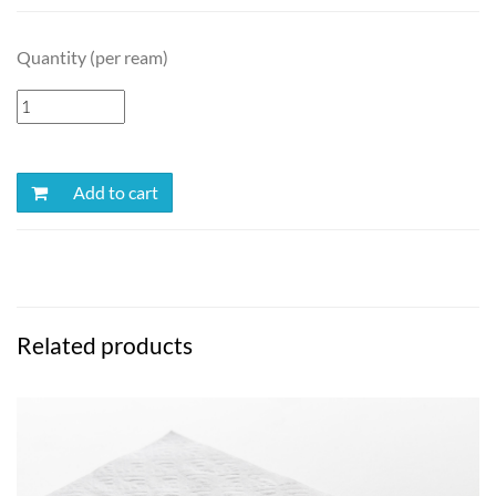
Quantity (per ream)
Add to cart
Related products