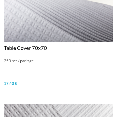
Table Cover 70x70
250 pcs / package
17.40 €