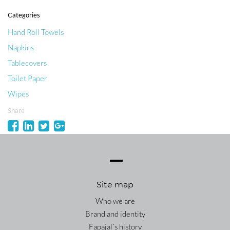
Categories
Hand Roll Towels
Napkins
Tablecovers
Toilet Paper
Wipes
Share
Site map
Who we are
Brand and identity
Fapajal´s history