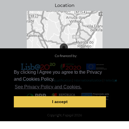
Location
Co-financed by:
By clicking I Agree you agree to the Privacy
and Cookies Policy.
Productive Innovation
|
Qualification
|
Internationalization
|
Netedge
See Privacy Policy and Cookies.
I accept
Decarbonization
Copyright, Fapajal 2026