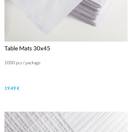
Table Mats 30x45
1000 pcs / package
19.49 €